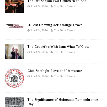
The Pitt Season Two Comes to an End
April 24, 2026
The State Times
O-Fest Opening Act: Orange Grove
April 24, 2026
The State Times
The Ceasefire With Iran: What To Know
April 24, 2026
The State Times
Club Spotlight: Love and Literature
April 24, 2026
The State Times
The Significance of Holocaust Remembrance
Day