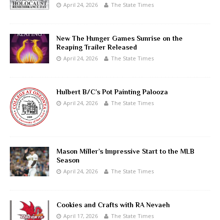
April 24, 2026
The State Times
New The Hunger Games Sunrise on the
Reaping Trailer Released
April 24, 2026
The State Times
Hulbert B/C’s Pot Painting Palooza
April 24, 2026
The State Times
Mason Miller’s Impressive Start to the MLB
Season
April 24, 2026
The State Times
Cookies and Crafts with RA Nevaeh
April 17, 2026
The State Times