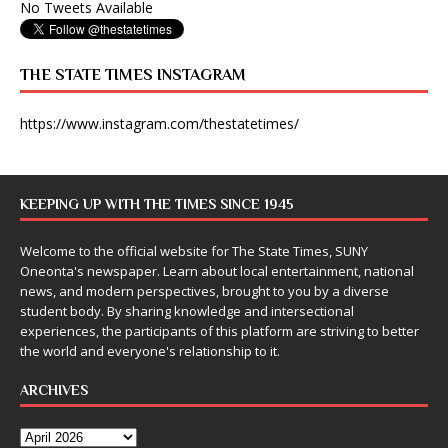
No Tweets Available
THE STATE TIMES INSTAGRAM
https://www.instagram.com/thestatetimes/
KEEPING UP WITH THE TIMES SINCE 1945
Welcome to the official website for The State Times, SUNY
Oneonta's newspaper. Learn about local entertainment, national
news, and modern perspectives, brought to you by a diverse
student body. By sharing knowledge and intersectional
experiences, the participants of this platform are striving to better
the world and everyone's relationship to it.
ARCHIVES