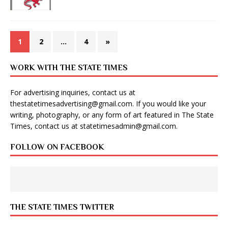
1
2
…
4
»
WORK WITH THE STATE TIMES
For advertising inquiries, contact us at
thestatetimesadvertising@gmail.com
. If you would like your
writing, photography, or any form of art featured in The State
Times, contact us at
statetimesadmin@gmail.com
.
FOLLOW ON FACEBOOK
THE STATE TIMES TWITTER