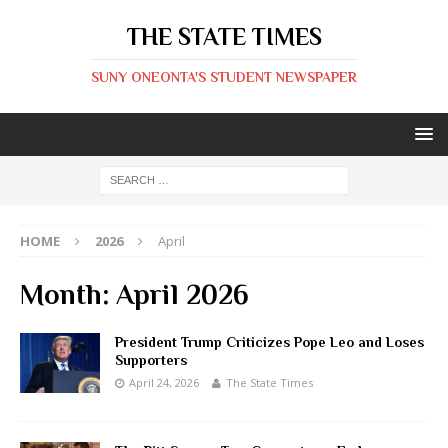
THE STATE TIMES
SUNY ONEONTA'S STUDENT NEWSPAPER
HOME
2026
April
Month:
April 2026
President Trump Criticizes Pope Leo and Loses
Supporters
April 24, 2026
The State Times