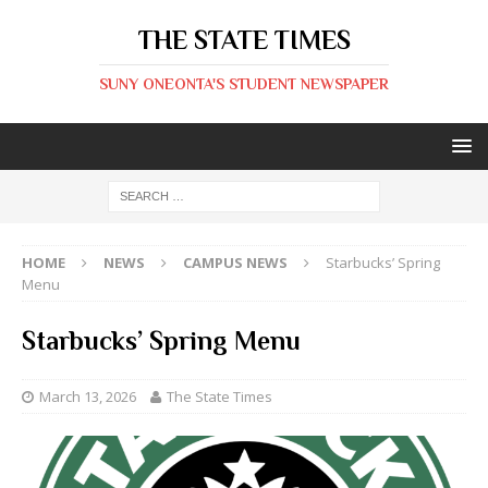
THE STATE TIMES
SUNY ONEONTA'S STUDENT NEWSPAPER
HOME
NEWS
CAMPUS NEWS
Starbucks’ Spring
Menu
Starbucks’ Spring Menu
March 13, 2026
The State Times