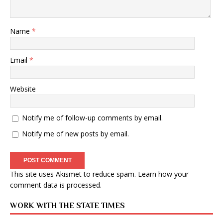
Name
*
Email
*
Website
Notify me of follow-up comments by email.
Notify me of new posts by email.
This site uses Akismet to reduce spam.
Learn how your
comment data is processed
.
WORK WITH THE STATE TIMES