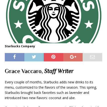
Starbucks Company
Grace Vaccaro,
Staff Writer
Every couple of months, Starbucks adds new drinks to its
menu, customized to the flavors of the season. This spring,
Starbucks brought back favorites such as lavender and
introduced two new flavors: coconut and ube.