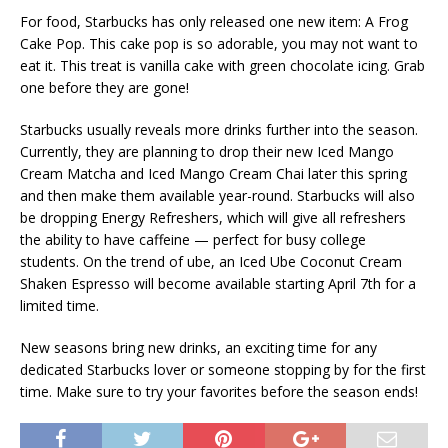
For food, Starbucks has only released one new item: A Frog
Cake Pop. This cake pop is so adorable, you may not want to
eat it. This treat is vanilla cake with green chocolate icing. Grab
one before they are gone!
Starbucks usually reveals more drinks further into the season.
Currently, they are planning to drop their new Iced Mango
Cream Matcha and Iced Mango Cream Chai later this spring
and then make them available year-round. Starbucks will also
be dropping Energy Refreshers, which will give all refreshers
the ability to have caffeine — perfect for busy college
students. On the trend of ube, an Iced Ube Coconut Cream
Shaken Espresso will become available starting April 7th for a
limited time.
New seasons bring new drinks, an exciting time for any
dedicated Starbucks lover or someone stopping by for the first
time. Make sure to try your favorites before the season ends!