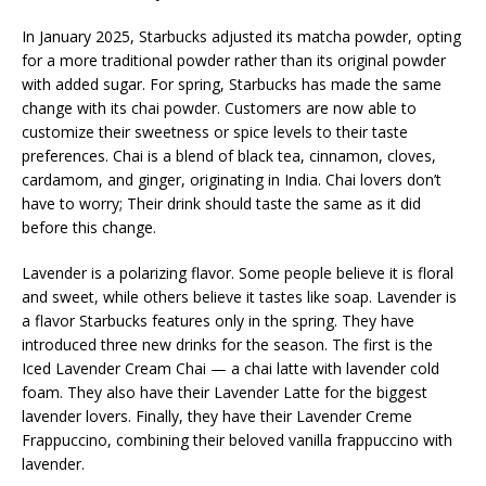
In January 2025, Starbucks adjusted its matcha powder, opting
for a more traditional powder rather than its original powder
with added sugar. For spring, Starbucks has made the same
change with its chai powder. Customers are now able to
customize their sweetness or spice levels to their taste
preferences. Chai is a blend of black tea, cinnamon, cloves,
cardamom, and ginger, originating in India. Chai lovers don’t
have to worry; Their drink should taste the same as it did
before this change.
Lavender is a polarizing flavor. Some people believe it is floral
and sweet, while others believe it tastes like soap. Lavender is
a flavor Starbucks features only in the spring. They have
introduced three new drinks for the season. The first is the
Iced Lavender Cream Chai — a chai latte with lavender cold
foam. They also have their Lavender Latte for the biggest
lavender lovers. Finally, they have their Lavender Creme
Frappuccino, combining their beloved vanilla frappuccino with
lavender.