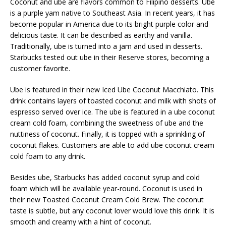
Coconut and ube are flavors common to Filipino desserts. Ube
is a purple yam native to Southeast Asia. In recent years, it has
become popular in America due to its bright purple color and
delicious taste. It can be described as earthy and vanilla.
Traditionally, ube is turned into a jam and used in desserts.
Starbucks tested out ube in their Reserve stores, becoming a
customer favorite.
Ube is featured in their new Iced Ube Coconut Macchiato. This
drink contains layers of toasted coconut and milk with shots of
espresso served over ice. The ube is featured in a ube coconut
cream cold foam, combining the sweetness of ube and the
nuttiness of coconut. Finally, it is topped with a sprinkling of
coconut flakes. Customers are able to add ube coconut cream
cold foam to any drink.
Besides ube, Starbucks has added coconut syrup and cold
foam which will be available year-round. Coconut is used in
their new Toasted Coconut Cream Cold Brew. The coconut
taste is subtle, but any coconut lover would love this drink. It is
smooth and creamy with a hint of coconut.