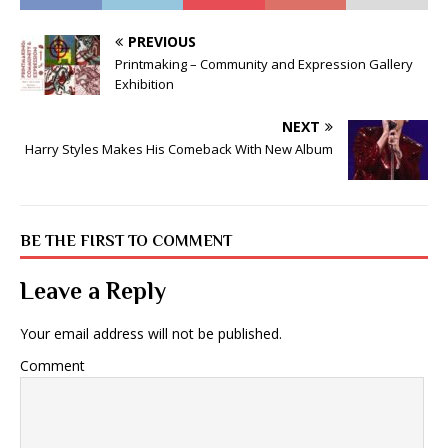
PREVIOUS
Printmaking – Community and Expression Gallery
Exhibition
NEXT
Harry Styles Makes His Comeback With New Album
BE THE FIRST TO COMMENT
Leave a Reply
Your email address will not be published.
Comment