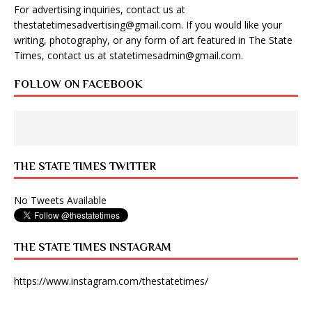
For advertising inquiries, contact us at
thestatetimesadvertising@gmail.com
. If you would like your
writing, photography, or any form of art featured in The State
Times, contact us at
statetimesadmin@gmail.com
.
FOLLOW ON FACEBOOK
THE STATE TIMES TWITTER
No Tweets Available
THE STATE TIMES INSTAGRAM
https://www.instagram.com/thestatetimes/