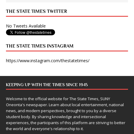
THE STATE TIMES TWITTER
No Tweets Available
THE STATE TIMES INSTAGRAM
https://www.instagram.com/thestatetimes/
KEEPING UP WITH THE TIMES SINCE 1945
Welcome to the official website for The State Times, SUNY
Oneonta's newspaper. Learn about local entertainment, national
news, and modern perspectives, brought to you by a diverse
student body. By sharing knowledge and intersectional
experiences, the participants of this platform are striving to better
the world and everyone's relationship to it.