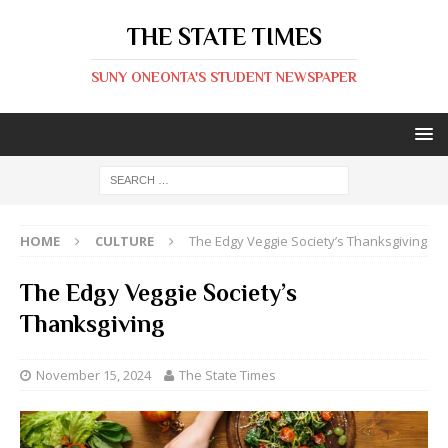
THE STATE TIMES
SUNY ONEONTA'S STUDENT NEWSPAPER
HOME
CULTURE
The Edgy Veggie Society’s Thanksgiving
The Edgy Veggie Society’s
Thanksgiving
November 15, 2024
The State Times