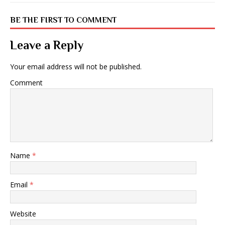
BE THE FIRST TO COMMENT
Leave a Reply
Your email address will not be published.
Comment
Name
*
Email
*
Website