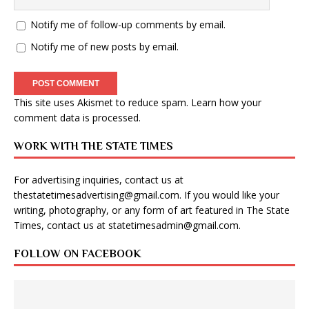
Notify me of follow-up comments by email.
Notify me of new posts by email.
This site uses Akismet to reduce spam.
Learn how your
comment data is processed
.
WORK WITH THE STATE TIMES
For advertising inquiries, contact us at
thestatetimesadvertising@gmail.com
. If you would like your
writing, photography, or any form of art featured in The State
Times, contact us at
statetimesadmin@gmail.com
.
FOLLOW ON FACEBOOK