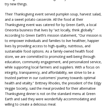
try new things.
Their Thanksgiving event served pumpkin soup, harvest salad,
and a sweet potato casserole. All the food at their
Thanksgiving event was catered for by Green Earth, a local
Oneonta business that lives by “act locally, think globally.”
According to Green Earth’s mission statement, “Our mission is
to empower individuals and families to live healthier, happier
lives by providing access to high-quality, nutritious, and
sustainable food options. As a family-owned health food
store, we are committed to promoting well-being through
education, community engagement, and personalized service,
while supporting local farmers and suppliers. With a focus on
integrity, transparency, and affordability, we strive to be a
trusted partner in our customers’ journey towards optimal
health and vitality.” Brittney Rhodes, the president of the Edgy
Veggie Society, said the meal provided for their alternative
Thanksgiving dinner is not on the standard menu at Green
Earth and said they were wonderfully accommodating and
willing to create a delicious meal.