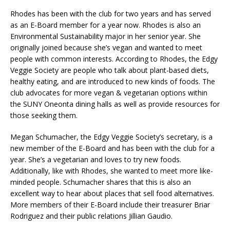
Rhodes has been with the club for two years and has served
as an E-Board member for a year now. Rhodes is also an
Environmental Sustainability major in her senior year. She
originally joined because she’s vegan and wanted to meet
people with common interests. According to Rhodes, the Edgy
Veggie Society are people who talk about plant-based diets,
healthy eating, and are introduced to new kinds of foods. The
club advocates for more vegan & vegetarian options within
the SUNY Oneonta dining halls as well as provide resources for
those seeking them.
Megan Schumacher, the Edgy Veggie Society’s secretary, is a
new member of the E-Board and has been with the club for a
year. She’s a vegetarian and loves to try new foods.
Additionally, like with Rhodes, she wanted to meet more like-
minded people. Schumacher shares that this is also an
excellent way to hear about places that sell food alternatives.
More members of their E-Board include their treasurer Briar
Rodriguez and their public relations Jillian Gaudio.