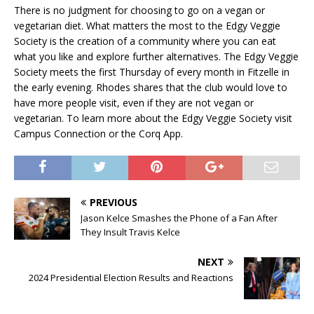
There is no judgment for choosing to go on a vegan or
vegetarian diet. What matters the most to the Edgy Veggie
Society is the creation of a community where you can eat
what you like and explore further alternatives. The Edgy Veggie
Society meets the first Thursday of every month in Fitzelle in
the early evening. Rhodes shares that the club would love to
have more people visit, even if they are not vegan or
vegetarian. To learn more about the Edgy Veggie Society visit
Campus Connection or the Corq App.
PREVIOUS
Jason Kelce Smashes the Phone of a Fan After
They Insult Travis Kelce
NEXT
2024 Presidential Election Results and Reactions