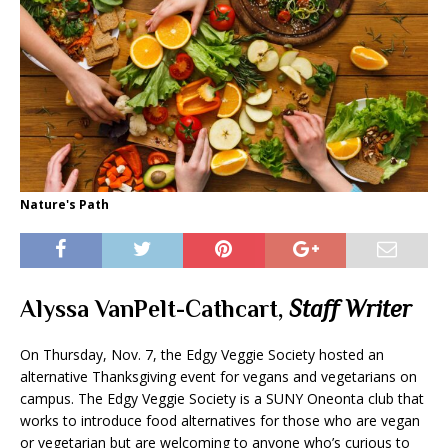
Nature's Path
Alyssa VanPelt-Cathcart,
Staff Writer
On Thursday, Nov. 7, the Edgy Veggie Society hosted an
alternative Thanksgiving event for vegans and vegetarians on
campus. The Edgy Veggie Society is a SUNY Oneonta club that
works to introduce food alternatives for those who are vegan
or vegetarian but are welcoming to anyone who’s curious to