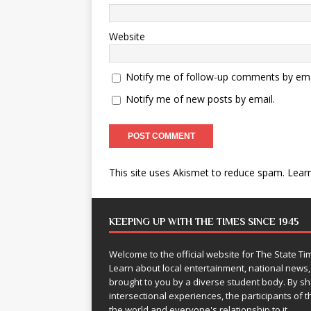
Website
Notify me of follow-up comments by ema
Notify me of new posts by email.
This site uses Akismet to reduce spam.
Lear
KEEPING UP WITH THE TIMES SINCE 1945
Welcome to the official website for The State 
Learn about local entertainment, national news
brought to you by a diverse student body. By 
intersectional experiences, the participants of th
the world and everyone's relationship to it.