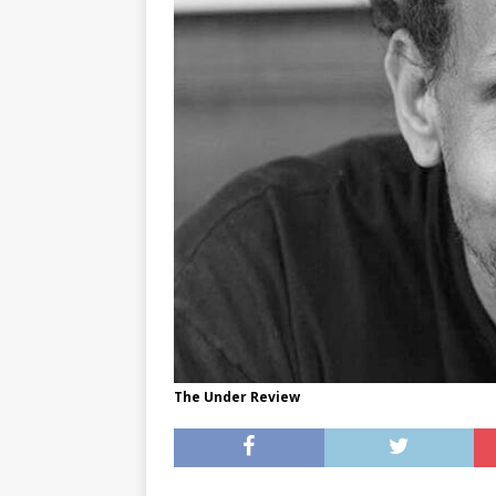
[ May 8, 2026 ]
WIRED, The
[ April 23, 2021 ]
A Goodby
The Under Review