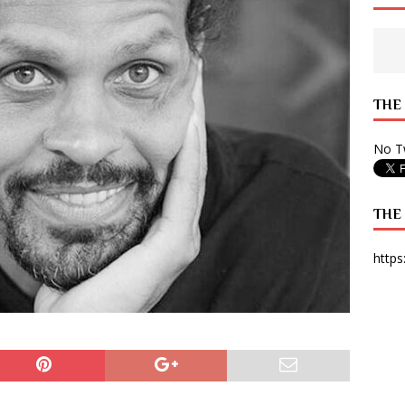
 State Times, and WONY Interview With Zara Larsson
ARTS
e from Your State Times Seniors
OPINION
THE
No Tw
THE
https