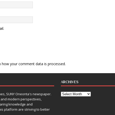
il.
n how your comment data is processed
.
ARCHIVES
Times, SUNY Oneonta's newspaper.
, and modern perspectives,
sharing knowledge and
is platform are striving to better