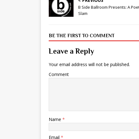
PREVIOUS
B Side Ballroom Presents: A Poe
Slam
BE THE FIRST TO COMMENT
Leave a Reply
Your email address will not be published.
Comment
Name
*
Email
*