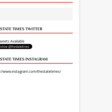
 STATE TIMES TWITTER
eets Available
 STATE TIMES INSTAGRAM
://www.instagram.com/thestatetimes/