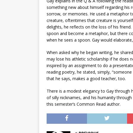
Gay explains in the Q & A following the readi
something new about himself regarding his rela
sorrow, or memories. He used a metaphor to ex
creature, oftentimes that creature is yoursel
delights, he reflects on the loss of his frie
spoon and become a metaphor, but there coul
when he sees a spoon. Gay would elaborate, 
When asked why he began writing, he shared t
may lose his athletic scholarship if he does 
inspired by an assignment to do a presentati
reading poetry, he stated, simply, “someone
that he says, makes a good teacher, too.
There is a modest elegancy to Gay through hi
of silly nicknames, and his humanity through h
this semester’s Common Read author.