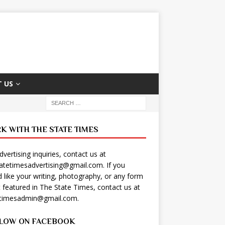
 US
K WITH THE STATE TIMES
dvertising inquiries, contact us at
tatetimesadvertising@gmail.com
. If you
 like your writing, photography, or any form
t featured in The State Times, contact us at
etimesadmin@gmail.com
.
LOW ON FACEBOOK