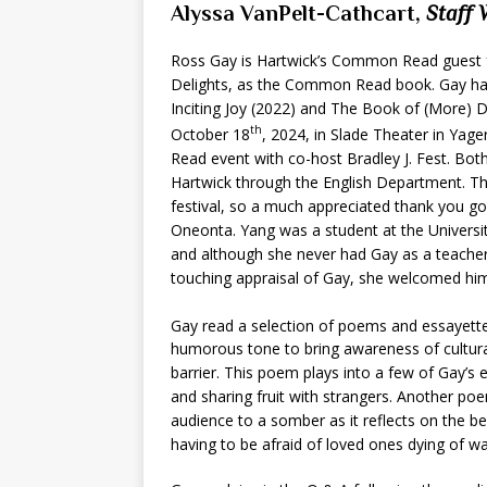
Alyssa VanPelt-Cathcart,
Staff 
Ross Gay is Hartwick’s Common Read guest fo
Delights, as the Common Read book. Gay has
Inciting Joy (2022) and The Book of (More) D
th
October 18
, 2024, in Slade Theater in Yag
Read event with co-host Bradley J. Fest. Bot
Hartwick through the English Department. The
festival, so a much appreciated thank you go
Oneonta. Yang was a student at the Universi
and although she never had Gay as a teacher,
touching appraisal of Gay, she welcomed hi
Gay read a selection of poems and essayett
humorous tone to bring awareness of cultura
barrier. This poem plays into a few of Gay’
and sharing fruit with strangers. Another p
audience to a somber as it reflects on the be
having to be afraid of loved ones dying of wa