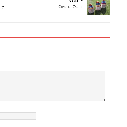
NEXT
try
Cortaca Craze