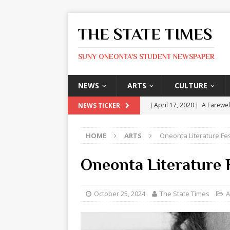
THE STATE TIMES
SUNY ONEONTA'S STUDENT NEWSPAPER
NEWS
ARTS
CULTURE
[ April 17, 2020 ]
A Farewel
NEWS TICKER
[ January 31, 2020 ]
The St
HOME
ARTS
Oneonta Literature Fe
ARTS
[ May 9, 2026 ]
State Time
Oneonta Literature F
[ May 8, 2026 ]
Olivia Rodr
[ May 8, 2026 ]
The Devil 
October 25, 2024
The State Times
A
[ May 8, 2026 ]
Mask & Hamm
ARTS