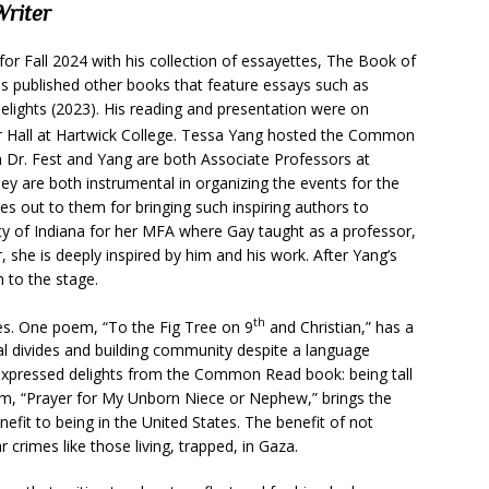
Writer
r Fall 2024 with his collection of essayettes, The Book of
 published other books that feature essays such as
elights (2023). His reading and presentation were on
er Hall at Hartwick College. Tessa Yang hosted the Common
h Dr. Fest and Yang are both Associate Professors at
y are both instrumental in organizing the events for the
es out to them for bringing such inspiring authors to
ty of Indiana for her MFA where Gay taught as a professor,
 she is deeply inspired by him and his work. After Yang’s
m to the stage.
th
es. One poem, “To the Fig Tree on 9
and Christian,” has a
l divides and building community despite a language
s expressed delights from the Common Read book: being tall
oem, “Prayer for My Unborn Niece or Nephew,” brings the
nefit to being in the United States. The benefit of not
r crimes like those living, trapped, in Gaza.