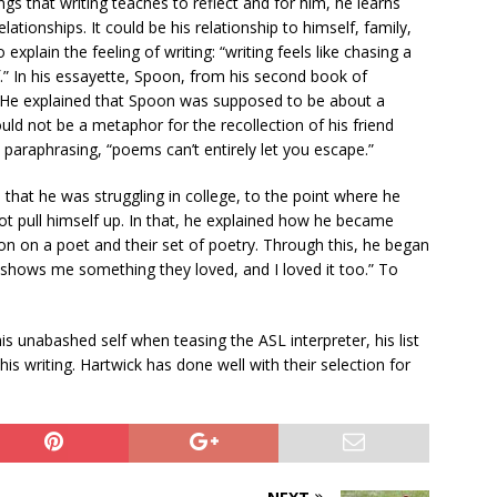
ngs that writing teaches to reflect and for him, he learns
tionships. It could be his relationship to himself, family,
plain the feeling of writing: “writing feels like chasing a
f.” In his essayette, Spoon, from his second book of
nd. He explained that Spoon was supposed to be about a
d not be a metaphor for the recollection of his friend
paraphrasing, “poems can’t entirely let you escape.”
hat he was struggling in college, to the point where he
not pull himself up. In that, he explained how he became
on on a poet and their set of poetry. Through this, he began
 shows me something they loved, and I loved it too.” To
s unabashed self when teasing the ASL interpreter, his list
is writing. Hartwick has done well with their selection for