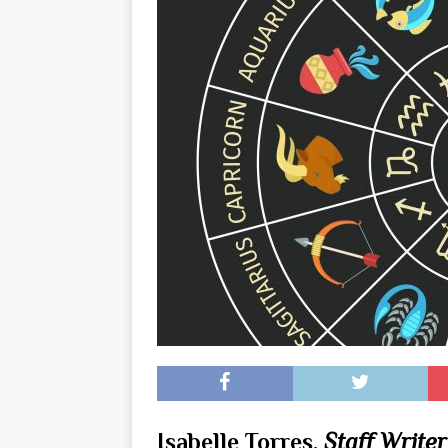
[ May 8, 2026 ]
WIRED, The
[ April 23, 2021 ]
A Goodby
Isabelle Torres,
Staff Writer