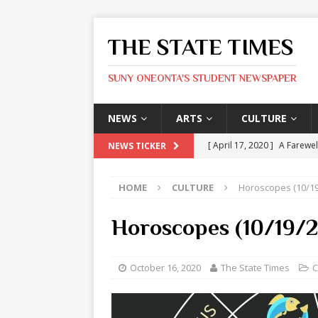
THE STATE TIMES
SUNY ONEONTA'S STUDENT NEWSPAPER
NEWS
ARTS
CULTURE
[ April 17, 2020 ]
A Farewel
NEWS TICKER
[ January 31, 2020 ]
The St
HOME
CULTURE
Horoscopes (10/19
ARTS
[ May 9, 2026 ]
State Time
Horoscopes (10/19/
[ May 8, 2026 ]
Olivia Rodr
[ May 8, 2026 ]
The Devil 
October 16, 2020
The State Times
C
[ May 8, 2026 ]
Mask & Hamm
ARTS