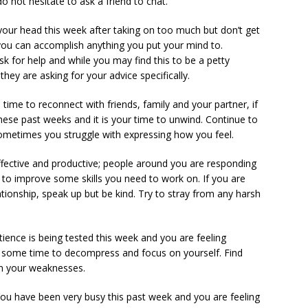
o not hesitate to ask a friend to chat.
your head this week after taking on too much but don’t get
 you can accomplish anything you put your mind to.
 for help and while you may find this to be a petty
 they are asking for your advice specifically.
time to reconnect with friends, family and your partner, if
ese past weeks and it is your time to unwind. Continue to
metimes you struggle with expressing how you feel.
ffective and productive; people around you are responding
you to improve some skills you need to work on. If you are
ationship, speak up but be kind. Try to stray from any harsh
tience is being tested this week and you are feeling
e some time to decompress and focus on yourself. Find
on your weaknesses.
You have been very busy this past week and you are feeling