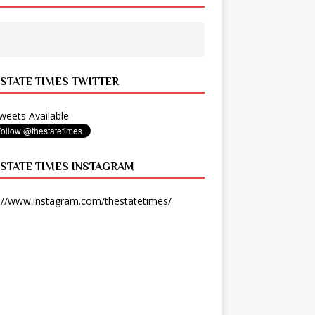
 STATE TIMES TWITTER
eets Available
 STATE TIMES INSTAGRAM
://www.instagram.com/thestatetimes/