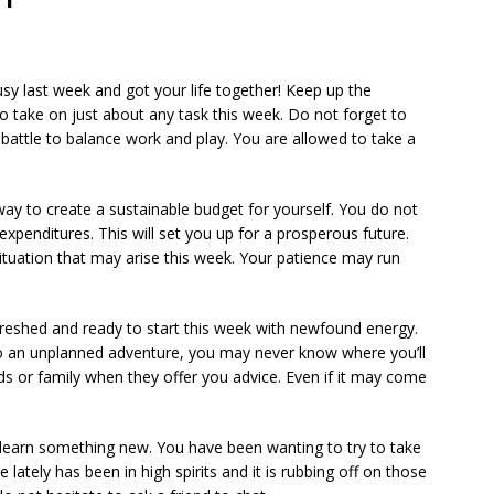
usy last week and got your life together! Keep up the
 take on just about any task this week. Do not forget to
a battle to balance work and play. You are allowed to take a
a way to create a sustainable budget for yourself. You do not
xpenditures. This will set you up for a prosperous future.
ituation that may arise this week. Your patience may run
efreshed and ready to start this week with newfound energy.
 to an unplanned adventure, you may never know where you’ll
s or family when they offer you advice. Even if it may come
 learn something new. You have been wanting to try to take
e lately has been in high spirits and it is rubbing off on those