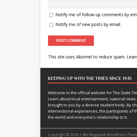
Notify me of follow-up comments by ema
Notify me of new posts by email.
This site uses Akismet to reduce spam.
Lear
KEEPING UP WITH THE TIMES SINCE 1945
Welcome to the official website for The State 
Learn about local entertainment, national news
brought to you by a diverse student body. By 
intersectional experiences, the participants of th
the world and everyone's relationship to it.
Copyright © 2026 | MH Magazine WordPress The