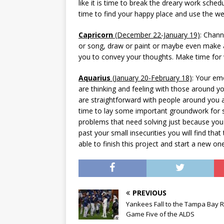
like it is time to break the dreary work sch
time to find your happy place and use the 
Capricorn
(December 22-January 19)
: Chann
or song, draw or paint or maybe even make a
you to convey your thoughts. Make time for 
Aquarius
(January 20-February 18)
: Your em
are thinking and feeling with those around y
are straightforward with people around you a
time to lay some important groundwork for s
problems that need solving just because yo
past your small insecurities you will find that
able to finish this project and start a new one
PREVIOUS
Yankees Fall to the Tampa Bay R
Game Five of the ALDS