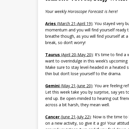
Your weekly Horoscope Forecast is here!
Aries
(March 21-April 19)
: You stayed very b
momentum and you will find yourself ready to
breathe though, as you will find yourself at 
break, so don’t worry!
Taurus
(April 20-May 20)
: It’s time to find 
want to overindulge in this week’s upcoming e
Make sure to stay level-headed in a heated s
thin but don’t lose yourself to the drama.
Gemini
(May 21-June 20)
: You are feeling r
Let this week take you by surprise, say yes
end up. Be open-minded to hearing out friend
across a bit harsh, they mean well.
Cancer
(June 21-July 22)
: Now is the time to
on a new activity, so give it a go! Your attitud