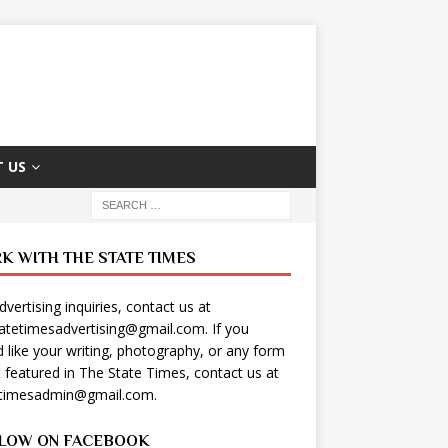
 US
K WITH THE STATE TIMES
dvertising inquiries, contact us at
tatetimesadvertising@gmail.com
. If you
 like your writing, photography, or any form
t featured in The State Times, contact us at
etimesadmin@gmail.com
.
LOW ON FACEBOOK