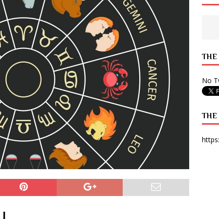
 State Times, and WONY Interview With Zara Larsson
ARTS
e from Your State Times Seniors
OPINION
THE
No Tw
THE
https
|