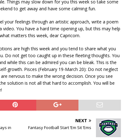
edule. Things may slow down for you this week so take some
weekend to get away and have some calming fun.
el your feelings through an artistic approach, write a poem
 video. You have a hard time opening up, but this may help
what matters this week, dear Capricorn.
otions are high this week and you tend to share what you
ou. Do not get too caught up in these fleeting thoughts. You
nd while this can be admired you can be bleak. This is the
elf-growth. Pisces (February 19-March 20): Do not neglect
u are nervous to make the wrong decision. Once you see
 the solution is not all that hard to accomplish. You will be
!
NEXT
ays in
Fantasy Football Start ‘Em Sit ‘Ems