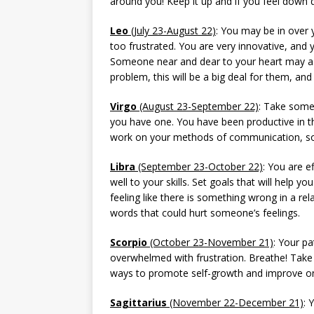
around you! Keep it up and if you feel down d
Leo
(July 23-August 22)
: You may be in over 
too frustrated. You are very innovative, and
Someone near and dear to your heart may ask
problem, this will be a big deal for them, and
Virgo
(August 23-September 22)
: Take some 
you have one. You have been productive in th
work on your methods of communication, so
Libra
(September 23-October 22)
: You are e
well to your skills. Set goals that will help 
feeling like there is something wrong in a rel
words that could hurt someone’s feelings.
Scorpio
(October 23-November 21)
: Your pa
overwhelmed with frustration. Breathe! Tak
ways to promote self-growth and improve 
Sagittarius
(November 22-December 21)
: 