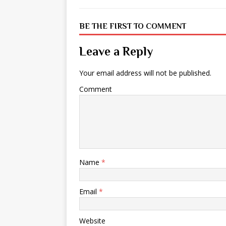
BE THE FIRST TO COMMENT
Leave a Reply
Your email address will not be published.
Comment
Name
*
Email
*
Website