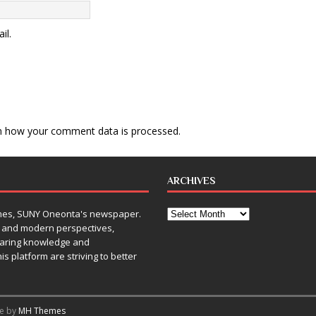
il.
n how your comment data is processed
.
ARCHIVES
Times, SUNY Oneonta's newspaper.
, and modern perspectives,
sharing knowledge and
is platform are striving to better
me by
MH Themes