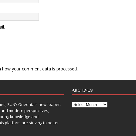
il.
n how your comment data is processed
.
ARCHIVES
Times, SUNY Oneonta's newspaper.
, and modern perspectives,
sharing knowledge and
is platform are striving to better