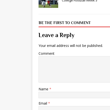
College Football Week 5
BE THE FIRST TO COMMENT
Leave a Reply
Your email address will not be published.
Comment
Name
*
Email
*