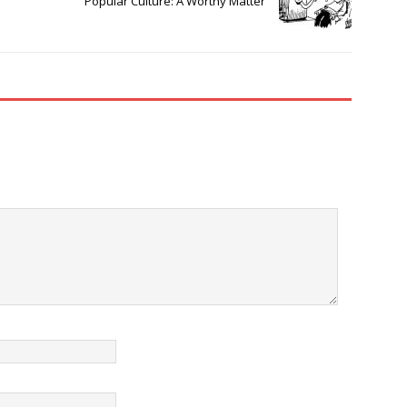
Popular Culture: A Worthy Matter