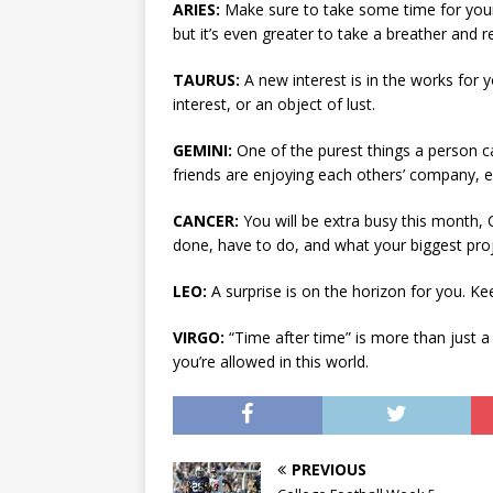
ARIES:
Make sure to take some time for yours
but it’s even greater to take a breather and 
TAURUS:
A new interest is in the works for yo
interest, or an object of lust.
GEMINI:
One of the purest things a person 
friends are enjoying each others’ company, e
CANCER:
You will be extra busy this month,
done, have to do, and what your biggest proj
LEO:
A surprise is on the horizon for you. K
VIRGO:
“Time after time” is more than just a
you’re allowed in this world.
PREVIOUS