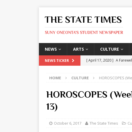
THE STATE TIMES
SUNY ONEONTA'S STUDENT NEWSPAPER
NEWS
ARTS
CULTURE
[ April 17, 2020 ]
A Farewel
NEWS TICKER
[ January 31, 2020 ]
The St
HOME
CULTURE
HOROSCOPES (Week
ARTS
[ May 9, 2026 ]
State Time
HOROSCOPES (Week 
[ May 8, 2026 ]
Olivia Rodr
13)
[ May 8, 2026 ]
The Devil 
[ May 8, 2026 ]
Mask & Hamm
October 6, 2017
The State Times
Cu
ARTS