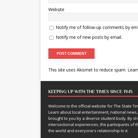
Website
Notify me of follow-up comments by ema
Notify me of new posts by email.
This site uses Akismet to reduce spam.
Lear
KEEPING UP WITH THE TIMES SINCE 1945
Welcome to the official website for The State 
Learn about local entertainment, national news
brought to you by a diverse student body. By 
intersectional experiences, the participants of th
the world and everyone's relationship to it.