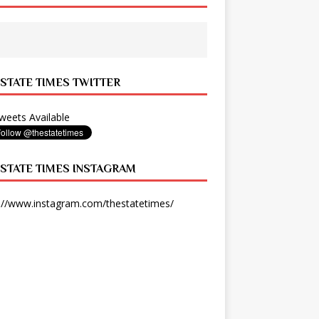
 STATE TIMES TWITTER
eets Available
 STATE TIMES INSTAGRAM
://www.instagram.com/thestatetimes/