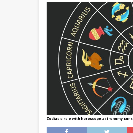
[ May 8, 2026 ]
WIRED, The
[ April 23, 2021 ]
A Goodby
Zodiac circle with horoscope astronomy const