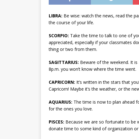
LIBRA:
Be wise: watch the news, read the pa
the course of your life.
SCORPIO:
Take the time to talk to one of you
appreciated, especially if your classmates don
thing or two from them.
SAGITTARIUS:
Beware of the weekend. It is 
8p.m. you won’t know where the time went.
CAPRICORN:
It’s written in the stars that y
Capricorn! Maybe it’s the weather, or the n
AQUARIUS:
The time is now to plan ahead fo
for the ones you love.
PISCES:
Because we are so fortunate to be w
donate time to some kind of organization or 