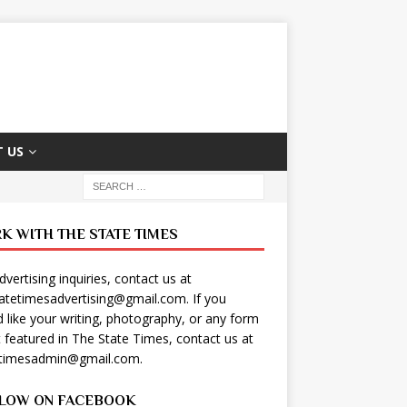
 US
K WITH THE STATE TIMES
dvertising inquiries, contact us at
tatetimesadvertising@gmail.com
. If you
 like your writing, photography, or any form
t featured in The State Times, contact us at
etimesadmin@gmail.com
.
LOW ON FACEBOOK