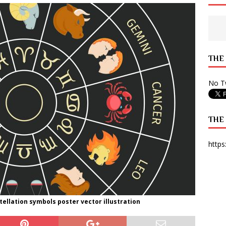
 State Times, and WONY Interview With Zara Larsson
ARTS
e from Your State Times Seniors
OPINION
THE
No Tw
THE
https
ellation symbols poster vector illustration