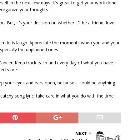
elf in the next few days. It’s great to get your work done,
reorganize your thoughts.
u. But, it’s your decision on whether it’ll be a friend, love
can do is laugh. Appreciate the moments when you and your
specially the unplanned ones.
 Cancer! Keep track each and every day of what you have
ects are.
eep your eyes and ears open, because it could be anything.
 catchy song lyric: take care in what you do with the time
NEXT