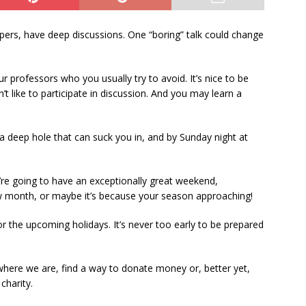
pers, have deep discussions. One “boring” talk could change
r professors who you usually try to avoid. It’s nice to be
’t like to participate in discussion. And you may learn a
a deep hole that can suck you in, and by Sunday night at
ou’re going to have an exceptionally great weekend,
ew month, or maybe it’s because your season approaching!
r the upcoming holidays. It’s never too early to be prepared
here we are, find a way to donate money or, better yet,
charity.