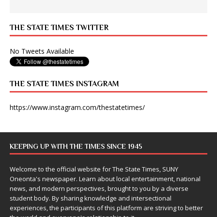
THE STATE TIMES TWITTER
No Tweets Available
THE STATE TIMES INSTAGRAM
https://www.instagram.com/thestatetimes/
KEEPING UP WITH THE TIMES SINCE 1945
Welcome to the official website for The State Times, SUNY
Oneonta's newspaper. Learn about local entertainment, national
news, and modern perspectives, brought to you by a diverse
student body. By sharing knowledge and intersectional
experiences, the participants of this platform are striving to better