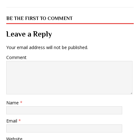
BE THE FIRST TO COMMENT
Leave a Reply
Your email address will not be published.
Comment
Name
*
Email
*
Website