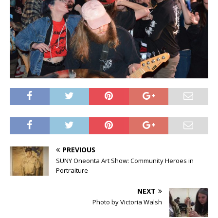
PREVIOUS
SUNY Oneonta Art Show: Community Heroes in
Portraiture
NEXT
Photo by Victoria Walsh