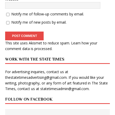
Notify me of follow-up comments by email.
Notify me of new posts by email.
This site uses Akismet to reduce spam.
Learn how your
comment data is processed
.
WORK WITH THE STATE TIMES
For advertising inquiries, contact us at
thestatetimesadvertising@gmail.com
. If you would like your
writing, photography, or any form of art featured in The State
Times, contact us at
statetimesadmin@gmail.com
.
FOLLOW ON FACEBOOK