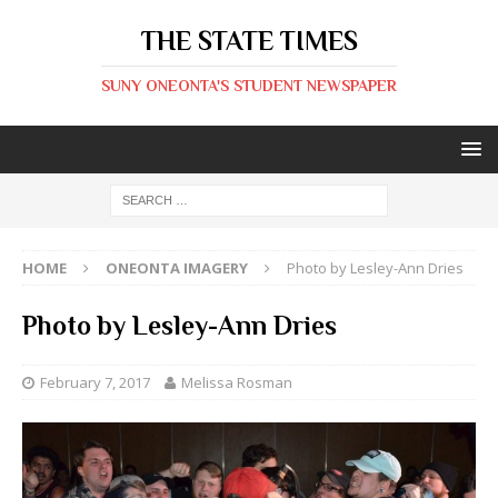
THE STATE TIMES
SUNY ONEONTA'S STUDENT NEWSPAPER
HOME
ONEONTA IMAGERY
Photo by Lesley-Ann Dries
Photo by Lesley-Ann Dries
February 7, 2017
Melissa Rosman