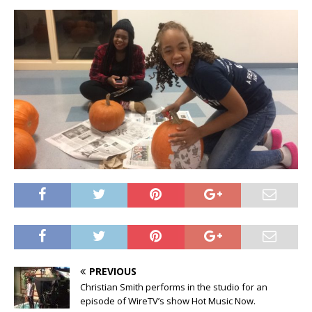
PREVIOUS
Christian Smith performs in the studio for an
episode of WireTV’s show Hot Music Now.