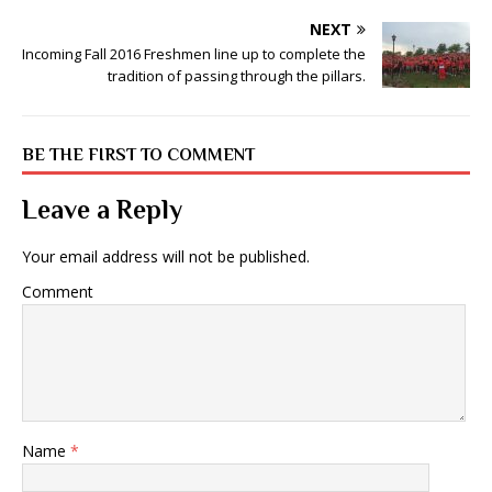
NEXT
Incoming Fall 2016 Freshmen line up to complete the
tradition of passing through the pillars.
BE THE FIRST TO COMMENT
Leave a Reply
Your email address will not be published.
Comment
Name
*