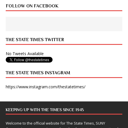
FOLLOW ON FACEBOOK
THE STATE TIMES TWITTER
No Tweets Available
THE STATE TIMES INSTAGRAM
https://www.instagram.com/thestatetimes/
KEEPING UP WITH THE TIMES SINCE 1945
Welcome to the official website for The State Times, SUNY