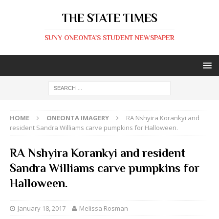
THE STATE TIMES
SUNY ONEONTA'S STUDENT NEWSPAPER
HOME
ONEONTA IMAGERY
RA Nshyira Korankyi and
resident Sandra Williams carve pumpkins for Halloween.
RA Nshyira Korankyi and resident
Sandra Williams carve pumpkins for
Halloween.
January 18, 2017
Melissa Rosman