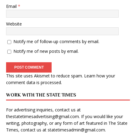
Email
*
Website
Notify me of follow-up comments by email.
Notify me of new posts by email.
This site uses Akismet to reduce spam.
Learn how your
comment data is processed
.
WORK WITH THE STATE TIMES
For advertising inquiries, contact us at
thestatetimesadvertising@gmail.com
. If you would like your
writing, photography, or any form of art featured in The State
Times, contact us at
statetimesadmin@gmail.com
.