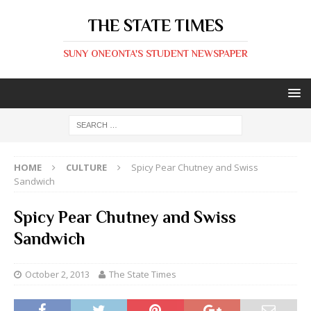
THE STATE TIMES
SUNY ONEONTA'S STUDENT NEWSPAPER
HOME
CULTURE
Spicy Pear Chutney and Swiss
Sandwich
Spicy Pear Chutney and Swiss
Sandwich
October 2, 2013
The State Times