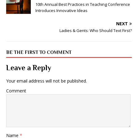
10th Annual Best Practices in Teaching Conference
Introduces Innovative Ideas
NEXT
Ladies & Gents: Who Should Text First?
BE THE FIRST TO COMMENT
Leave a Reply
Your email address will not be published.
Comment
Name
*