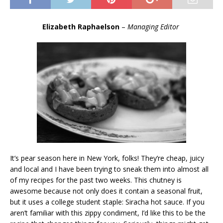
Elizabeth Raphaelson
–
Managing Editor
It’s pear season here in New York, folks! They’re cheap, juicy
and local and I have been trying to sneak them into almost all
of my recipes for the past two weeks. This chutney is
awesome because not only does it contain a seasonal fruit,
but it uses a college student staple: Siracha hot sauce. If you
aren’t familiar with this zippy condiment, I’d like this to be the