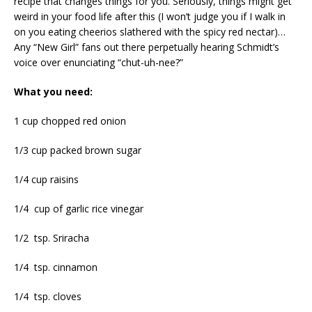
recipe that changes things for you. Seriously, things might get
weird in your food life after this (I won’t judge you if I walk in
on you eating cheerios slathered with the spicy red nectar)…
Any “New Girl” fans out there perpetually hearing Schmidt’s
voice over enunciating “chut-uh-nee?”
What you need:
1 cup chopped red onion
1/3 cup packed brown sugar
1/4 cup raisins
1/4 cup of garlic rice vinegar
1/2 tsp. Sriracha
1/4 tsp. cinnamon
1/4 tsp. cloves