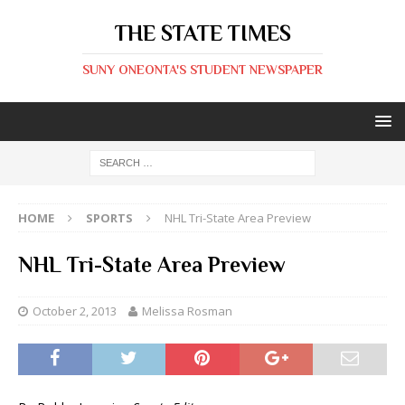
THE STATE TIMES
SUNY ONEONTA'S STUDENT NEWSPAPER
HOME
SPORTS
NHL Tri-State Area Preview
NHL Tri-State Area Preview
October 2, 2013
Melissa Rosman