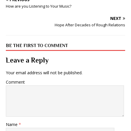
How are you Listening to Your Music?
NEXT
Hope After Decades of Rough Relations
BE THE FIRST TO COMMENT
Leave a Reply
Your email address will not be published.
Comment
Name
*