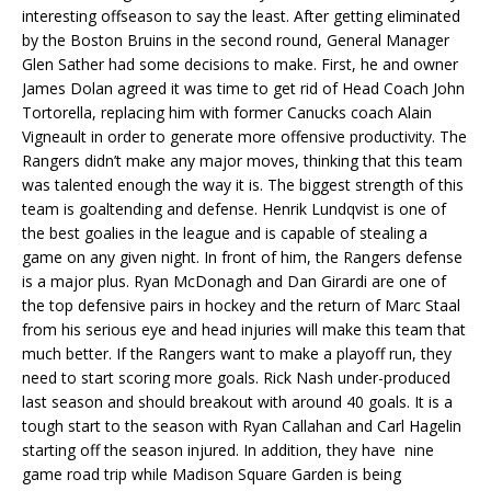
interesting offseason to say the least. After getting eliminated
by the Boston Bruins in the second round, General Manager
Glen Sather had some decisions to make. First, he and owner
James Dolan agreed it was time to get rid of Head Coach John
Tortorella, replacing him with former Canucks coach Alain
Vigneault in order to generate more offensive productivity. The
Rangers didn’t make any major moves, thinking that this team
was talented enough the way it is. The biggest strength of this
team is goaltending and defense. Henrik Lundqvist is one of
the best goalies in the league and is capable of stealing a
game on any given night. In front of him, the Rangers defense
is a major plus. Ryan McDonagh and Dan Girardi are one of
the top defensive pairs in hockey and the return of Marc Staal
from his serious eye and head injuries will make this team that
much better. If the Rangers want to make a playoff run, they
need to start scoring more goals. Rick Nash under-produced
last season and should breakout with around 40 goals. It is a
tough start to the season with Ryan Callahan and Carl Hagelin
starting off the season injured. In addition, they have nine
game road trip while Madison Square Garden is being