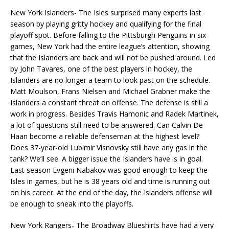
New York Islanders- The Isles surprised many experts last
season by playing gritty hockey and qualifying for the final
playoff spot. Before falling to the Pittsburgh Penguins in six
games, New York had the entire league’s attention, showing
that the Islanders are back and will not be pushed around. Led
by John Tavares, one of the best players in hockey, the
Islanders are no longer a team to look past on the schedule.
Matt Moulson, Frans Nielsen and Michael Grabner make the
Islanders a constant threat on offense. The defense is still a
work in progress. Besides Travis Hamonic and Radek Martinek,
a lot of questions still need to be answered. Can Calvin De
Haan become a reliable defenseman at the highest level?
Does 37-year-old Lubimir Visnovsky still have any gas in the
tank? We’ll see. A bigger issue the Islanders have is in goal.
Last season Evgeni Nabakov was good enough to keep the
Isles in games, but he is 38 years old and time is running out
on his career. At the end of the day, the Islanders offense will
be enough to sneak into the playoffs.
New York Rangers- The Broadway Blueshirts have had a very