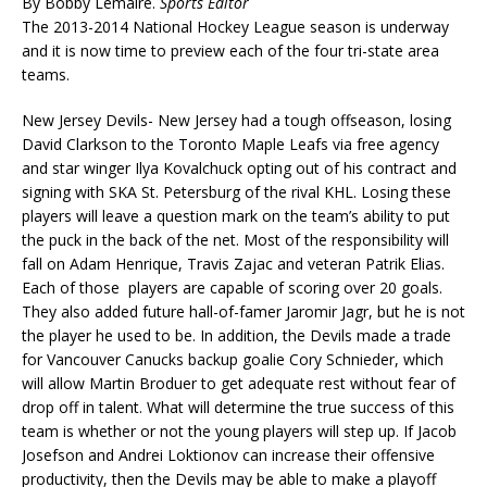
By Bobby Lemaire.
Sports Editor
The 2013-2014 National Hockey League season is underway
and it is now time to preview each of the four tri-state area
teams.
New Jersey Devils- New Jersey had a tough offseason, losing
David Clarkson to the Toronto Maple Leafs via free agency
and star winger Ilya Kovalchuck opting out of his contract and
signing with SKA St. Petersburg of the rival KHL. Losing these
players will leave a question mark on the team’s ability to put
the puck in the back of the net. Most of the responsibility will
fall on Adam Henrique, Travis Zajac and veteran Patrik Elias.
Each of those players are capable of scoring over 20 goals.
They also added future hall-of-famer Jaromir Jagr, but he is not
the player he used to be. In addition, the Devils made a trade
for Vancouver Canucks backup goalie Cory Schnieder, which
will allow Martin Broduer to get adequate rest without fear of
drop off in talent. What will determine the true success of this
team is whether or not the young players will step up. If Jacob
Josefson and Andrei Loktionov can increase their offensive
productivity, then the Devils may be able to make a playoff