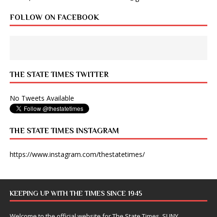
FOLLOW ON FACEBOOK
THE STATE TIMES TWITTER
No Tweets Available
THE STATE TIMES INSTAGRAM
https://www.instagram.com/thestatetimes/
KEEPING UP WITH THE TIMES SINCE 1945
Welcome to the official website for The State Times, SUNY