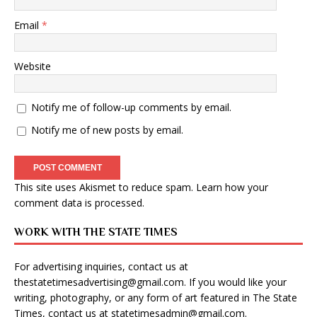
Email
*
Website
Notify me of follow-up comments by email.
Notify me of new posts by email.
This site uses Akismet to reduce spam.
Learn how your
comment data is processed
.
WORK WITH THE STATE TIMES
For advertising inquiries, contact us at
thestatetimesadvertising@gmail.com
. If you would like your
writing, photography, or any form of art featured in The State
Times, contact us at
statetimesadmin@gmail.com
.