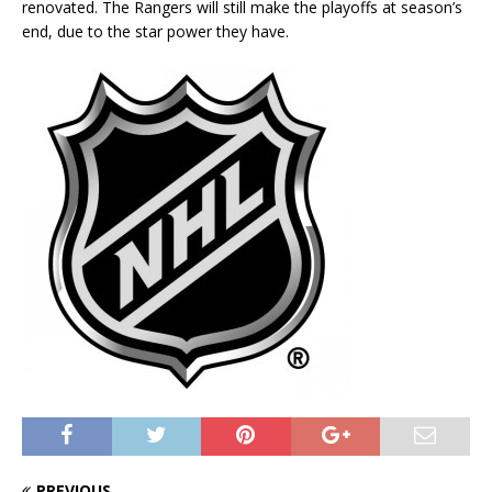
renovated. The Rangers will still make the playoffs at season’s
end, due to the star power they have.
PREVIOUS