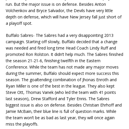
run. But the major issue is on defense. Besides Anton
Volchenkov and Bryce Salvador, the Devils have very little
depth on defense, which will have New Jersey fall just short of
a playoff spot.
Buffalo Sabres- The Sabres had a very disappointing 2013
campaign. Starting off slowly, Buffalo decided that a change
was needed and fired long time Head Coach Lindy Ruff and
promoted Ron Rolston. It didn’t help much. The Sabres finished
the season 21-21-6, finishing twelfth in the Eastern
Conference. While the team has not made any major moves
during the summer, Buffalo should expect more success this
season. The goaltending combination of Jhonas Enroth and
Ryan Miller is one of the best in the league. They also kept
Steve Ott, Thomas Vanek (who led the team with 41 points
last season), Drew Stafford and Tyler Ennis. The Sabres
biggest issue is also on defense. Besides Christian Ehrhoff and
Jamie McBain, their blue line is full of question marks. While
the team won’t be as bad as last year, they will once again
miss the playoffs.