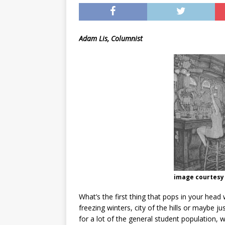
[ May 8, 2026 ]
WIRED, The
[ April 23, 2021 ]
A Goodby
Adam Lis, Columnist
image courtesy 
What’s the first thing that pops in your he
freezing winters, city of the hills or maybe 
for a lot of the general student population, w