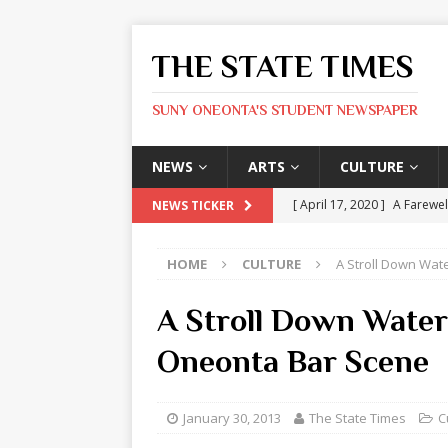
THE STATE TIMES
SUNY ONEONTA'S STUDENT NEWSPAPER
NEWS
ARTS
CULTURE
[ April 17, 2020 ]
A Farewel
NEWS TICKER
[ January 31, 2020 ]
The St
HOME
CULTURE
A Stroll Down Wat
ARTS
[ May 9, 2026 ]
State Time
A Stroll Down Water 
[ May 8, 2026 ]
Olivia Rodr
Oneonta Bar Scene
[ May 8, 2026 ]
The Devil 
[ May 8, 2026 ]
Mask & Hamm
January 30, 2013
The State Times
C
ARTS