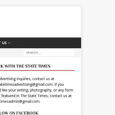
 US
K WITH THE STATE TIMES
dvertising inquiries, contact us at
tatetimesadvertising@gmail.com
. If you
 like your writing, photography, or any form
t featured in The State Times, contact us at
etimesadmin@gmail.com
.
LOW ON FACEBOOK