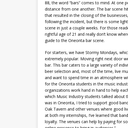
88, the word “bars” comes to mind. At one po
distance from one another. The bar scene hit
that resulted in the closing of the business
following the incident, but there is some ligh
scene in just a couple weeks. For those read
rightful age of 21 and really don’t know wher
guide to the Oneonta bar scene.
For starters, we have Stormy Mondays, which
extremely popular. Moving right next door w
bar. This bar caters to a large variety of in
beer selection and, most of the time, live mu
and want to spend time in an atmosphere wi
for the Oneonta students in the music indus
organizations work hand in hand to help each 
which Music Industry students talked about t
was in Oneonta, I tried to support good bands
Oak Tavern and other venues where good live
at both my internships, I’ve learned that ba
loyalty. The venues can help by paying for so
online presence to bring in audiences.”