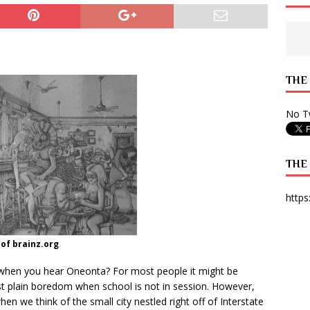
 State Times, and WONY Interview With Zara Larsson
ARTS
e from Your State Times Seniors
OPINION
THE
No Tw
THE
https
of brainz.org
ad when you hear Oneonta? For most people it might be
just plain boredom when school is not in session. However,
hen we think of the small city nestled right off of Interstate