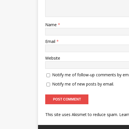
Name
*
Email
*
Website
Notify me of follow-up comments by ema
Notify me of new posts by email.
This site uses Akismet to reduce spam.
Lear