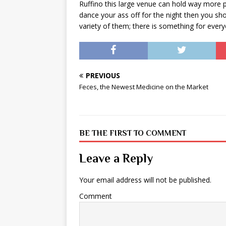
Ruffino this large venue can hold way more p
dance your ass off for the night then you sh
variety of them; there is something for ever
PREVIOUS
Feces, the Newest Medicine on the Market
BE THE FIRST TO COMMENT
Leave a Reply
Your email address will not be published.
Comment