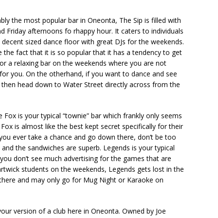
ly the most popular bar in Oneonta, The Sip is filled with
d Friday afternoons fo rhappy hour. It caters to individuals
 decent sized dance floor with great DJs for the weekends.
the fact that it is so popular that it has a tendency to get
g for a relaxing bar on the weekends where you are not
ot for you. On the otherhand, if you want to dance and see
then head down to Water Street directly across from the
Fox is your typical “townie” bar which frankly only seems
ox is almost like the best kept secret specifically for their
 you ever take a chance and go down there, don’t be too
 and the sandwiches are superb. Legends is your typical
e you don’t see much advertising for the games that are
artwick students on the weekends, Legends gets lost in the
 there and may only go for Mug Night or Karaoke on
your version of a club here in Oneonta. Owned by Joe