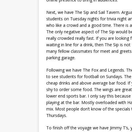
Next, we have The Sip and Sail Tavern. Arguab
students on Tuesday nights for trivia night an
who like a crowd and a good time. There is a
The only negative aspect of The Sip would be 
really crowded really fast. If you are lookin
waiting in line for a drink, then The Sip is n
many fellow classmates for meet and greets 
parking garage.
Following we have The Fox and Legends. The 
to see students for football on Sundays. The F
cheap drinks and above average bar food. If
shy to order some food. The wings are great
lower end sports bar. I only say this becaus
playing at the bar. Mostly overloaded with H
mix. Most people don’t know of the specials
Thursdays.
To finish off the voyage we have Jimmy T’s, 