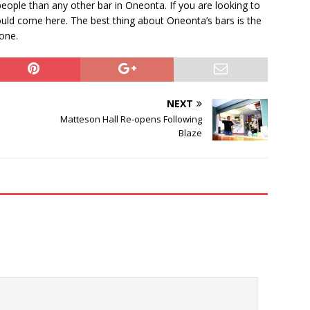
eople than any other bar in Oneonta. If you are looking to
ould come here. The best thing about Oneonta’s bars is the
yone.
NEXT
Matteson Hall Re-opens Following
Blaze