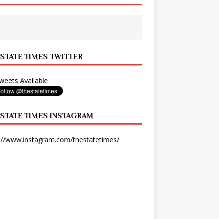
 STATE TIMES TWITTER
eets Available
 STATE TIMES INSTAGRAM
://www.instagram.com/thestatetimes/