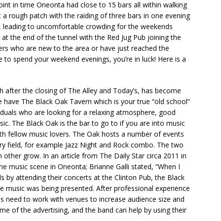
int in time Oneonta had close to 15 bars all within walking
 a rough patch with the raiding of three bars in one evening
es, leading to uncomfortable crowding for the weekends
t at the end of the tunnel with the Red Jug Pub joining the
ers who are new to the area or have just reached the
e to spend your weekend evenings, you’re in luck! Here is a
 after the closing of The Alley and Today’s, has become
e have The Black Oak Tavern which is your true “old school”
dividuals who are looking for a relaxing atmosphere, good
sic. The Black Oak is the bar to go to if you are into music
th fellow music lovers. The Oak hosts a number of events
try field, for example Jazz Night and Rock combo. The two
other grow. In an article from The Daily Star circa 2011 in
he music scene in Oneonta; Brianne Galli stated, “When I
 by attending their concerts at the Clinton Pub, the Black
 music was being presented. After professional experience
nds need to work with venues to increase audience size and
me of the advertising, and the band can help by using their