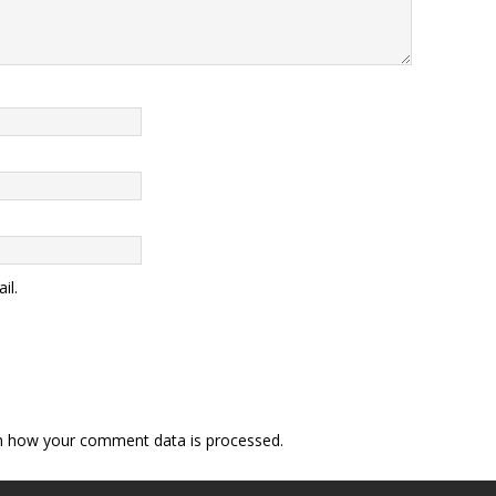
il.
n how your comment data is processed
.