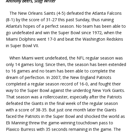
Anthony Beers, Staff Writer
The New Orleans Saints (4-5) defeated the Atlanta Falcons
(8-1) by the score of 31-27 this past Sunday, thus ruining
Atlanta’s hopes of a perfect season. No team has been able to
go undefeated and win the Super Bowl since 1972, when the
Miami Dolphins went 17-0 and beat the Washington Redskins
in Super Bowl VII.
When Miami went undefeated, the NFL regular season was
only 14 games long. Since then, the season has been extended
to 16 games and no team has been able to complete the
dream of perfection. In 2007, the New England Patriots
completed a regular season record of 16-0, and fought their
way to the Super Bowl against the underdog New York Giants.
That season was a rollercoaster, especially after the Patriots
defeated the Giants in the final week of the regular season
with a score of 38-35. But just one month later the Giants
faced the Patriots in the Super Bowl and shocked the world as
Eli Manning threw the game-winning touchdown pass to
Plaxico Burress with 35 seconds remaining in the game. The