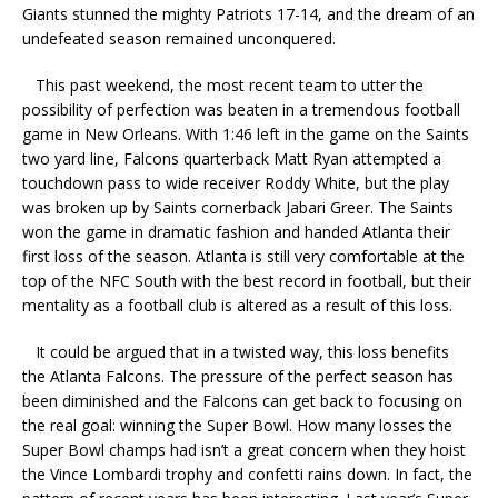
Giants stunned the mighty Patriots 17-14, and the dream of an
undefeated season remained unconquered.
This past weekend, the most recent team to utter the
possibility of perfection was beaten in a tremendous football
game in New Orleans. With 1:46 left in the game on the Saints
two yard line, Falcons quarterback Matt Ryan attempted a
touchdown pass to wide receiver Roddy White, but the play
was broken up by Saints cornerback Jabari Greer. The Saints
won the game in dramatic fashion and handed Atlanta their
first loss of the season. Atlanta is still very comfortable at the
top of the NFC South with the best record in football, but their
mentality as a football club is altered as a result of this loss.
It could be argued that in a twisted way, this loss benefits
the Atlanta Falcons. The pressure of the perfect season has
been diminished and the Falcons can get back to focusing on
the real goal: winning the Super Bowl. How many losses the
Super Bowl champs had isn’t a great concern when they hoist
the Vince Lombardi trophy and confetti rains down. In fact, the