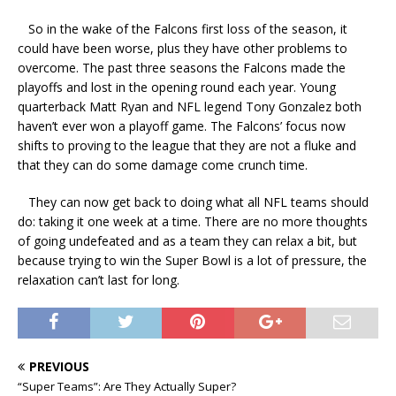
So in the wake of the Falcons first loss of the season, it
could have been worse, plus they have other problems to
overcome. The past three seasons the Falcons made the
playoffs and lost in the opening round each year. Young
quarterback Matt Ryan and NFL legend Tony Gonzalez both
haven’t ever won a playoff game. The Falcons’ focus now
shifts to proving to the league that they are not a fluke and
that they can do some damage come crunch time.
They can now get back to doing what all NFL teams should
do: taking it one week at a time. There are no more thoughts
of going undefeated and as a team they can relax a bit, but
because trying to win the Super Bowl is a lot of pressure, the
relaxation can’t last for long.
PREVIOUS
“Super Teams”: Are They Actually Super?