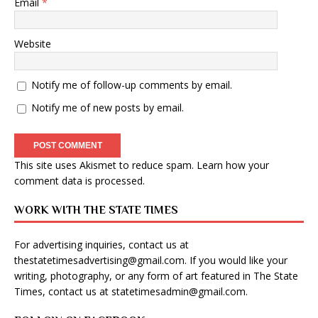
Email
*
Website
Notify me of follow-up comments by email.
Notify me of new posts by email.
This site uses Akismet to reduce spam.
Learn how your
comment data is processed
.
WORK WITH THE STATE TIMES
For advertising inquiries, contact us at
thestatetimesadvertising@gmail.com
. If you would like your
writing, photography, or any form of art featured in The State
Times, contact us at
statetimesadmin@gmail.com
.