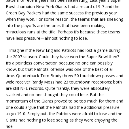
pattern of recent years has been interesting. Last year’s Super
Bowl champion New York Giants had a record of 9-7 and the
Green Bay Packers had the same success the previous year
when they won. For some reason, the teams that are sneaking
into the playoffs are the ones that have been making
miraculous runs at the title. Perhaps it’s because these teams
have less pressure—almost nothing to lose.
Imagine if the New England Patriots had lost a game during
the 2007 season. Could they have won the Super Bowl then?
It’s a pointless conversation because no one can possibly
know, but that Patriots’ offense was one of the best of all
time. Quarterback Tom Brady threw 50 touchdown passes and
wide receiver Randy Moss had 23 touchdown receptions; both
are still NFL records. Quite frankly, they were absolutely
stacked and no one thought they could lose. But the
momentum of the Giants proved to be too much for them and
one could argue that the Patriots had the additional pressure
to go 19-0. Simply put, the Patriots were afraid to lose and the
Giants had nothing to lose seeing as they were enjoying the
ride.