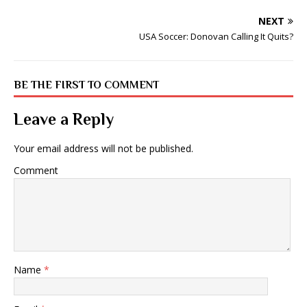
NEXT
USA Soccer: Donovan Calling It Quits?
BE THE FIRST TO COMMENT
Leave a Reply
Your email address will not be published.
Comment
Name
*