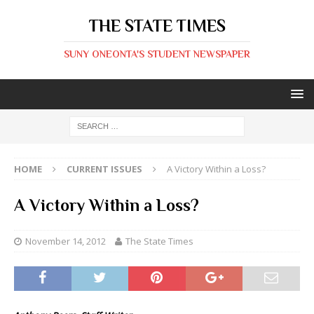
THE STATE TIMES
SUNY ONEONTA'S STUDENT NEWSPAPER
HOME
CURRENT ISSUES
A Victory Within a Loss?
A Victory Within a Loss?
November 14, 2012
The State Times