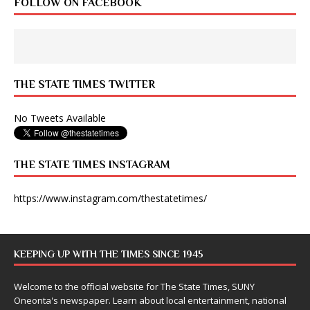
FOLLOW ON FACEBOOK
THE STATE TIMES TWITTER
No Tweets Available
THE STATE TIMES INSTAGRAM
https://www.instagram.com/thestatetimes/
KEEPING UP WITH THE TIMES SINCE 1945
Welcome to the official website for The State Times, SUNY
Oneonta's newspaper. Learn about local entertainment, national