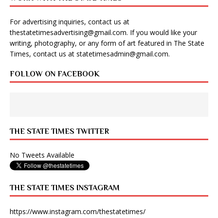
For advertising inquiries, contact us at
thestatetimesadvertising@gmail.com
. If you would like your
writing, photography, or any form of art featured in The State
Times, contact us at
statetimesadmin@gmail.com
.
FOLLOW ON FACEBOOK
THE STATE TIMES TWITTER
No Tweets Available
THE STATE TIMES INSTAGRAM
https://www.instagram.com/thestatetimes/