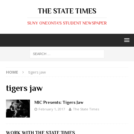
THE STATE TIMES
SUNY ONEONTA'S STUDENT NEWSPAPER
HOME
tigers jaw
tigers jaw
MIC Presents: Tigers Jaw
February 1, 2017
The State Times
WORK WITH THE STATE TIMES