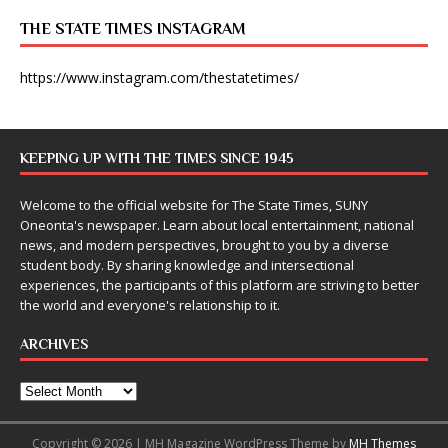
THE STATE TIMES INSTAGRAM
https://www.instagram.com/thestatetimes/
KEEPING UP WITH THE TIMES SINCE 1945
Welcome to the official website for The State Times, SUNY
Oneonta's newspaper. Learn about local entertainment, national
news, and modern perspectives, brought to you by a diverse
student body. By sharing knowledge and intersectional
experiences, the participants of this platform are striving to better
the world and everyone's relationship to it.
ARCHIVES
Copyright © 2026 | MH Magazine WordPress Theme by
MH Themes