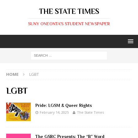
THE STATE TIMES
SUNY ONEONTA'S STUDENT NEWSPAPER
HOME
LGBT
LGBT
Pride: LGSM & Queer Rights
February 14, 2025
The State Times
The GSRC Presents: The “B” Word