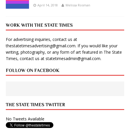
April 14, 2018
Melissa Rosman
WORK WITH THE STATE TIMES
For advertising inquiries, contact us at
thestatetimesadvertising@gmail.com
. If you would like your
writing, photography, or any form of art featured in The State
Times, contact us at
statetimesadmin@gmail.com
.
FOLLOW ON FACEBOOK
THE STATE TIMES TWITTER
No Tweets Available