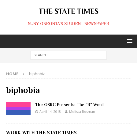
THE STATE TIMES
SUNY ONEONTA'S STUDENT NEWSPAPER
HOME
biphobia
biphobia
The GSRC Presents: The “B” Word
April 14, 2018
Melissa Rosman
WORK WITH THE STATE TIMES