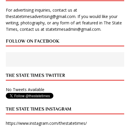
For advertising inquiries, contact us at
thestatetimesadvertising@gmail.com
. If you would like your
writing, photography, or any form of art featured in The State
Times, contact us at
statetimesadmin@gmail.com
.
FOLLOW ON FACEBOOK
THE STATE TIMES TWITTER
No Tweets Available
THE STATE TIMES INSTAGRAM
https://www.instagram.com/thestatetimes/